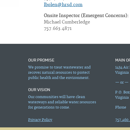
lbolen@hrsd.com
Onsite Inspector (Emergent Concerns):
Michael Cumberledge
757.663.4871
OUR PROMISE
MAIN O
We promise to treat wastewater and
1434 Air
recover natural resources to protect
Virginia
public health and the environment.
— or —
OUR VISION
P.O. Box
Our communities will have clean
Virginia
waterways and reliable water resources
for generations to come.
Phone
Privacy Policy
757.460.