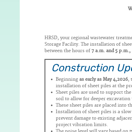
W
Body
HRSD, your regional wastewater treatmen
Storage Facility. The installation of she
between the hours of
7 a.m. and 5 p.m.
Construction Up
Beginning
as early as May 4,2026
,
installation of sheet piles at the pr
Sheet piles are used to support th
soil to allow for deeper excavation
These sheet piles are placed into 
Installation of sheet piles is a slo
prevent damage to existing adjacent
project vibration limits.
The noise level will vary based on 