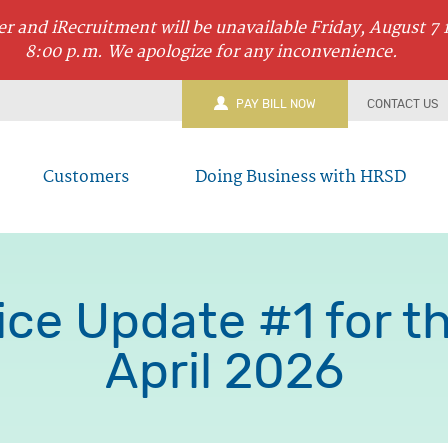
r and iRecruitment will be unavailable Friday, August 7 
8:00 p.m. We apologize for any inconvenience.
PAY BILL NOW
CONTACT US
Customers
Doing Business with HRSD
ce Update #1 for the
April 2026