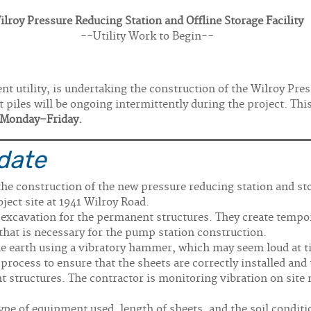
ilroy Pressure Reducing Station and Offline Storage Facility
--Utility Work to Begin--
t utility, is undertaking the construction of the Wilroy Pres
et piles will be ongoing intermittently during the project. Th
, Monday–Friday.
date
 the construction of the new pressure reducing station and st
oject site at 1941 Wilroy Road.
e excavation for the permanent structures. They create tempor
 that is necessary for the pump station construction.
the earth using a vibratory hammer, which may seem loud at t
w process to ensure that the sheets are correctly installed and
 structures. The contractor is monitoring vibration on site n
type of equipment used, length of sheets, and the soil conditi