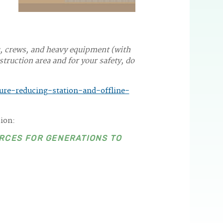
c, crews, and heavy equipment (with
truction area and for your safety, do
re-reducing-station-and-offline-
sion:
RCES FOR GENERATIONS TO