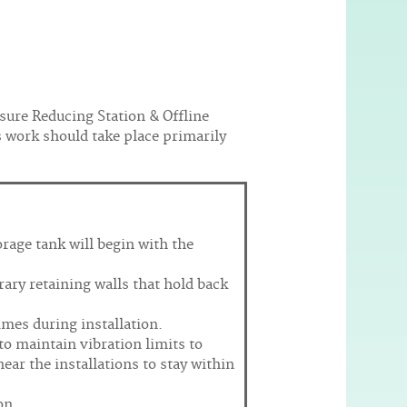
sure Reducing Station & Offline
is work should take place primarily
orage tank will begin with the
ary retaining walls that hold back
imes during installation.
 to maintain vibration limits to
ear the installations to stay within
on.