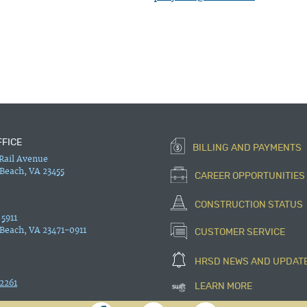
FFICE
BILLING AND PAYMENTS
 Rail Avenue
 Beach, VA 23455
CAREER OPPORTUNITIES
CONSTRUCTION STATUS
 5911
 Beach, VA 23471-0911
CUSTOMER SERVICE
HRSD NEWS AND UPDAT
2261
LEARN MORE