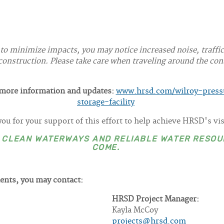
 to minimize impacts, you may notice increased noise, traffi
onstruction. Please take care when traveling around the cons
r more information and updates:
www.hrsd.com/wilroy-pressu
storage-facility
ou for your support of this effort to help achieve HRSD's vi
E CLEAN WATERWAYS AND RELIABLE WATER RESOU
COME.
ents, you may contact:
HRSD Project Manager:
Kayla McCoy
projects@hrsd.com