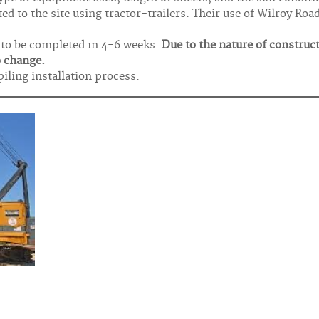
ed to the site using tractor-trailers. Their use of Wilroy Roa
d to be completed in 4-6 weeks.
Due to the nature of construc
o change.
piling installation process.