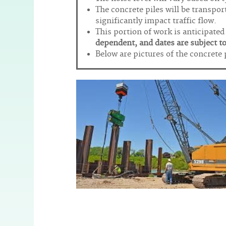
The concrete piles will be transport
significantly impact traffic flow.
This portion of work is anticipate
dependent, and dates are subject t
Below are pictures of the concrete 