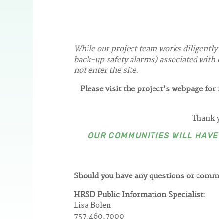
While our project team works diligently
back-up safety alarms) associated with c
not enter the site.
Please visit the project’s webpage fo
Thank y
OUR COMMUNITIES WILL HAV
Should you have any questions or comm
HRSD Public Information Specialist:
Lisa Bolen
757.460.7000