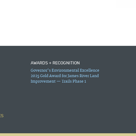
AWARDS + RECOGNITION
Governor's Environmental Excellence
2025 Gold Award for James River Land
Improvement — Trails Phase 1
ES