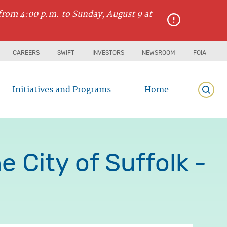
from 4:00 p.m. to Sunday, August 9 at
CAREERS
SWIFT
INVESTORS
NEWSROOM
FOIA
Initiatives and Programs
Home
Searc
 City of Suffolk -