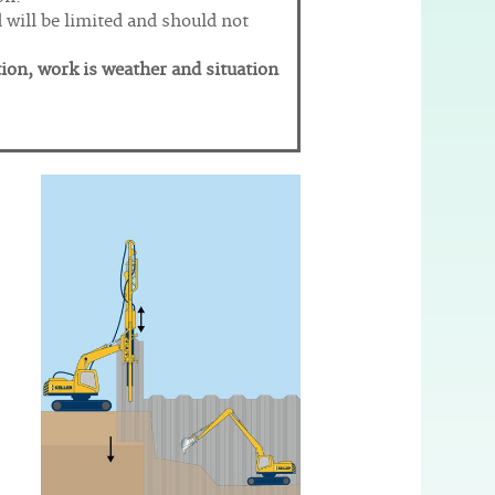
d will be limited and should not
tion, work is weather and situation