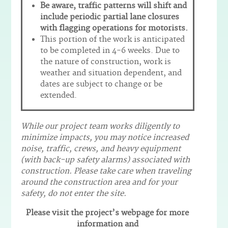
Be aware, traffic patterns will shift and
include periodic partial lane closures
with flagging operations for motorists.
This portion of the work is anticipated
to be completed in 4-6 weeks. Due to
the nature of construction, work is
weather and situation dependent, and
dates are subject to change or be
extended.
While our project team works diligently to
minimize impacts, you may notice increased
noise, traffic, crews, and heavy equipment
(with back-up safety alarms) associated with
construction. Please take care when traveling
around the construction area and for your
safety, do not enter the site.
Please visit the project’s webpage for more
information and