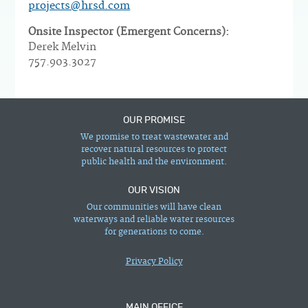
projects@hrsd.com
Onsite Inspector (Emergent Concerns):
Derek Melvin
757.903.3027
OUR PROMISE
We promise to treat wastewater and
recover natural resources to protect
public health and the environment.
OUR VISION
Our communities will have clean
waterways and reliable water resources
for generations to come.
Privacy Policy
MAIN OFFICE