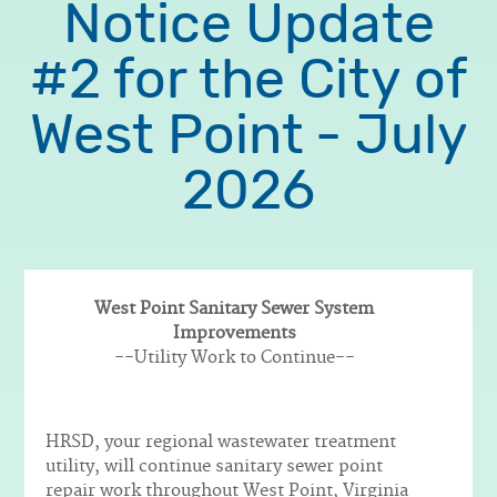
Notice Update
#2 for the City of
West Point - July
2026
West Point Sanitary Sewer System
Improvements
Body
--Utility Work to Continue--
HRSD, your regional wastewater treatment
utility, will continue sanitary sewer point
repair work throughout West Point, Virginia