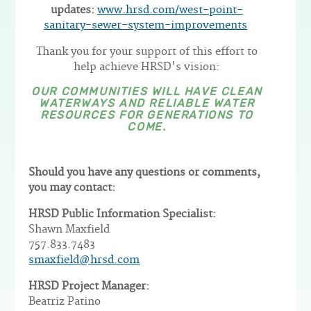
updates:
www.hrsd.com/west-point-
sanitary-sewer-system-improvements
Thank you for your support of this effort to
help achieve HRSD's vision:
OUR COMMUNITIES WILL HAVE CLEAN
WATERWAYS AND RELIABLE WATER
RESOURCES FOR GENERATIONS TO
COME.
Should you have any questions or comments,
you may contact:
HRSD Public Information Specialist:
Shawn Maxfield
757.833.7483
smaxfield@hrsd.com
HRSD Project Manager:
Beatriz Patino