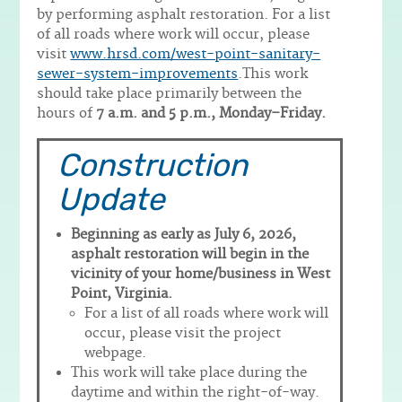
by performing asphalt restoration. For a list
of all roads where work will occur, please
visit
www.hrsd.com/west-point-sanitary-
sewer-system-improvements
.This work
should take place primarily between the
hours of
7 a.m. and 5 p.m., Monday–Friday.
Construction
Update
Beginning as early as July 6, 2026,
asphalt restoration will begin in the
vicinity of your home/business in West
Point, Virginia.
For a list of all roads where work will
occur, please visit the project
webpage.
This work will take place during the
daytime and within the right-of-way.