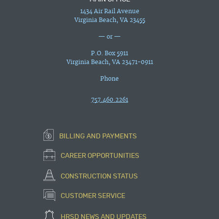
1434 Air Rail Avenue
Virginia Beach, VA 23455
— or —
P.O. Box 5911
Virginia Beach, VA 23471-0911
Phone
757.460.2261
BILLING AND PAYMENTS
CAREER OPPORTUNITIES
CONSTRUCTION STATUS
CUSTOMER SERVICE
HRSD NEWS AND UPDATES