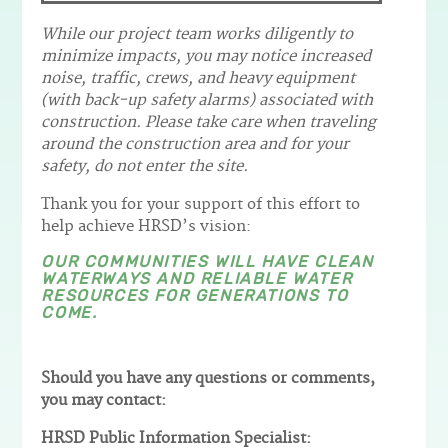
While our project team works diligently to
minimize impacts, you may notice increased
noise, traffic, crews, and heavy equipment
(with back-up safety alarms) associated with
construction. Please take care when traveling
around the construction area and for your
safety, do not enter the site.
Thank you for your support of this effort to
help achieve HRSD’s vision:
OUR COMMUNITIES WILL HAVE CLEAN
WATERWAYS AND RELIABLE WATER
RESOURCES FOR GENERATIONS TO
COME.
Should you have any questions or comments,
you may contact:
HRSD Public Information Specialist: