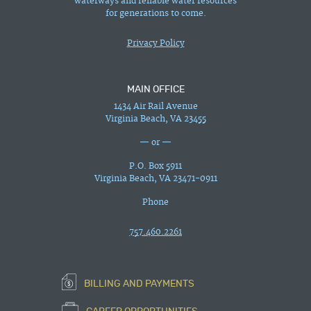
waterways and reliable water resources
for generations to come.
Privacy Policy
MAIN OFFICE
1434 Air Rail Avenue
Virginia Beach, VA 23455
— or —
P.O. Box 5911
Virginia Beach, VA 23471-0911
Phone
757.460.2261
BILLING AND PAYMENTS