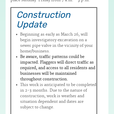
place Monday-Friday from 7 a.m. – 5 p.m.
Construction
Update
Beginning as early as March 26, will
begin investigatory excavation on a
sewer pipe valve in the vicinity of your
home/business.
Be aware, traffic patterns could be
impacted. Flaggers will direct traffic as
required, and access to all residents and
businesses will be maintained
throughout construction.
This work is anticipated to be completed
in 2-3 months. Due to the nature of
construction, work is weather and
situation dependent and dates are
subject to change.