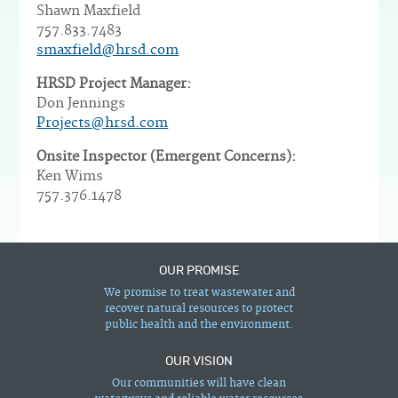
Shawn Maxfield
757.833.7483
smaxfield@hrsd.com
HRSD Project Manager:
Don Jennings
Projects@hrsd.com
Onsite Inspector (Emergent Concerns):
Ken Wims
757.376.1478
OUR PROMISE
We promise to treat wastewater and
recover natural resources to protect
public health and the environment.
OUR VISION
Our communities will have clean