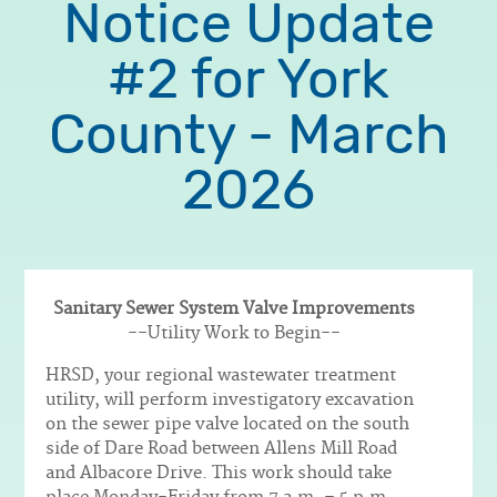
Notice Update
#2 for York
County - March
2026
Sanitary Sewer System Valve Improvements
Body
--Utility Work to Begin--
HRSD, your regional wastewater treatment
utility, will perform investigatory excavation
on the sewer pipe valve located on the south
side of Dare Road between Allens Mill Road
and Albacore Drive. This work should take