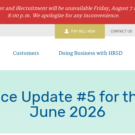
r and iRecruitment will be unavailable Friday, August 7 
8:00 p.m. We apologize for any inconvenience.
PAY BILL NOW
CONTACT US
Customers
Doing Business with HRSD
ce Update #5 for the
June 2026