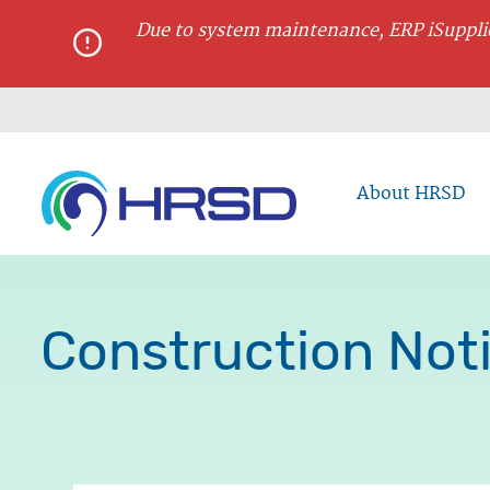
main
Due to system maintenance, ERP iSupplie
content
About HRSD
Construction Noti