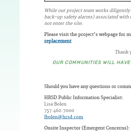
While our project team works diligently
back-up safety alarms) associated with c
not enter the site.
Please visit the project’s webpage for 
replacement
Thank y
OUR COMMUNITIES WILL HAV
Should you have any questions or comm
HRSD Public Information Specialist:
Lisa Bolen
757.460.7000
lbolen@hrsd.com
Onsite Inspector (Emergent Concerns):