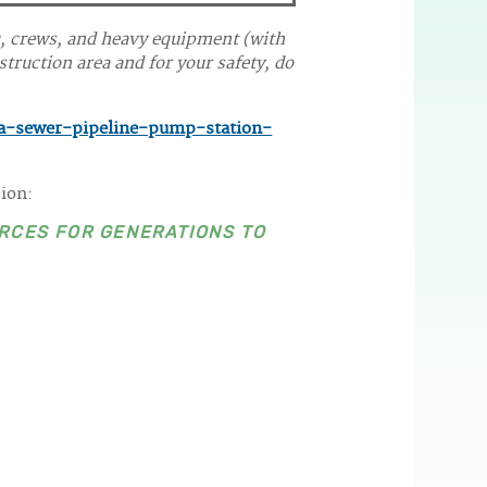
c, crews, and heavy equipment (with
truction area and for your safety, do
a-sewer-pipeline-pump-station-
sion:
RCES FOR GENERATIONS TO