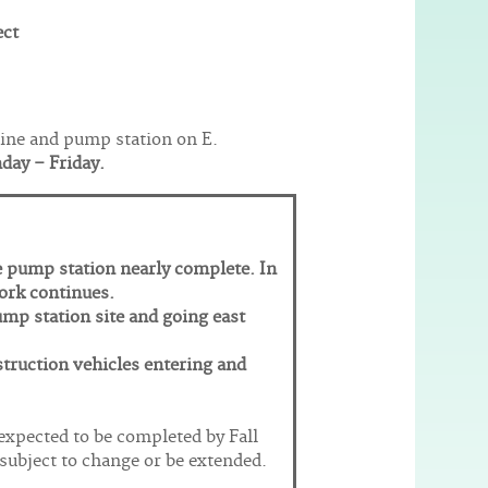
ect
eline and pump station on E.
nday – Friday.
e pump station nearly complete. In
work continues.
ump station site and going east
struction vehicles entering and
 expected to be completed by Fall
subject to change or be extended.