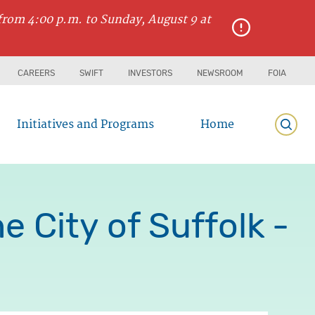
from 4:00 p.m. to Sunday, August 9 at
CAREERS
SWIFT
INVESTORS
NEWSROOM
FOIA
Initiatives and Programs
Home
Searc
 City of Suffolk -