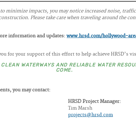
 to minimize impacts, you may notice increased noise, traffi
onstruction. Please take care when traveling around the cons
more information and updates:
www.hrsd.com/hollywood-are
ou for your support of this effort to help achieve HRSD’s vi
E CLEAN WATERWAYS AND RELIABLE WATER RESOU
COME.
ents, you may contact:
HRSD Project Manager:
Tim Marsh
projects@hrsd.com