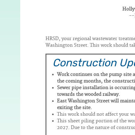
Holly
Body
--
HRSD, your regional wastewater treatment
Washington Street. This work should ta
Construction Up
Work continues on the pump site a
the coming months, the constructio
Sewer pipe installation is occurri
towards the wooded railway.
East Washington Street will mainta
exiting the site.
This work should not affect your wa
This sheet piling portion of the wo
2027. Due to the nature of constru