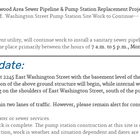
wood Area Sewer Pipeline & Pump Station Replacement Proj
E. Washington Street Pump Station Site Work to Continue--
 utility, will continue work to install a sanitary sewer pip
ke place primarily between the hours of
7 a.m. to 5 p.m., Mo
date:
t 2245 East Washington Street with the basement level of th
n of the above ground structure will begin, while internal 
ng on the shoulders of East Washington Street, south of the p
in two lanes of traffic. However, please remain alert for con
ter or sewer services.
rk is complete. The pump station construction at this site is
ction, work is weather and situation dependent and dates are 