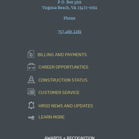
P.O. Box 5911
Virginia Beach, VA 23471-0911
Phone
757.460.2261
BILLING AND PAYMENTS
CAREER OPPORTUNITIES
CONSTRUCTION STATUS
CUSTOMER SERVICE
HRSD NEWS AND UPDATES
LEARN MORE
AWARDS + RECOGNITION