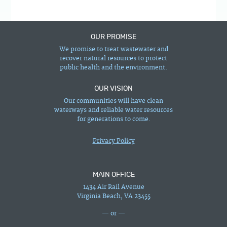
OUR PROMISE
We promise to treat wastewater and
recover natural resources to protect
public health and the environment.
OUR VISION
Our communities will have clean
waterways and reliable water resources
for generations to come.
Privacy Policy
MAIN OFFICE
1434 Air Rail Avenue
Virginia Beach, VA 23455
— or —