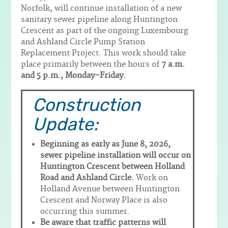
Norfolk, will continue installation of a new
sanitary sewer pipeline along Huntington
Crescent as part of the ongoing Luxembourg
and Ashland Circle Pump Station
Replacement Project. This work should take
place primarily between the hours of
7 a.m.
and 5 p.m., Monday–Friday.
Construction
Update:
Beginning as early as June 8, 2026,
sewer pipeline installation will occur on
Huntington Crescent between Holland
Road and Ashland Circle.
Work on
Holland Avenue between Huntington
Crescent and Norway Place is also
occurring this summer.
Be aware that traffic patterns will