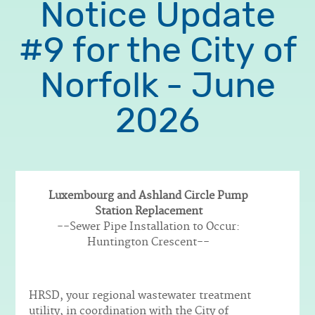
Notice Update
#9 for the City of
Norfolk - June
2026
Luxembourg and Ashland Circle Pump
Station Replacement
Body
--Sewer Pipe Installation to Occur:
Huntington Crescent--
HRSD, your regional wastewater treatment
utility, in coordination with the City of