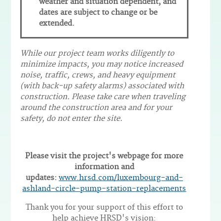
weather and situation dependent, and
dates are subject to change or be
extended.
While our project team works diligently to
minimize impacts, you may notice increased
noise, traffic, crews, and heavy equipment
(with back-up safety alarms) associated with
construction. Please take care when traveling
around the construction area and for your
safety, do not enter the site.
Please visit the project's webpage for more
information and
updates:
www.hrsd.com/luxembourg-and-
ashland-circle-pump-station-replacements
Thank you for your support of this effort to
help achieve HRSD's vision: