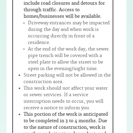
include road closures and detours for
through traffic.
Access to
homes/businesses will be available.
Driveway entrances may be impacted
during the day and when work is
occurring directly in front of a
residence.
At the end of the work day, the sewer
pipe trench will be covered with a
steel plate to allow the street to be
open in the evening/night time.
Street parking will not be allowed in the
construction area.
This work should not affect your water
or sewer services. If a service
interruption needs to occur, you will
receive a notice to inform you.
This portion of the work is anticipated
to be completed in 3 to 4 months. Due
to the nature of construction, work is