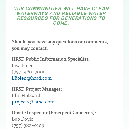
OUR COMMUNITIES WILL HAVE CLEAN
WATERWAYS AND RELIABLE WATER
RESOURCES FOR GENERATIONS TO
COME.
Should you have any questions or comments,
you may contact:
HRSD Public Information Specialist:
Lisa Bolen
(757) 460-7000
LBolen@hrsd.com
HRSD Project Manager:
Phil Hubbard
projects@hrsd.com
Onsite Inspector (Emergent Concerns):
Bob Doyle
(757) 382-0109