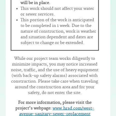
will be in place.
This work should not affect your water
or sewer services.
This portion of the work is anticipated
to be completed in 1 week. Due to the
nature of construction, work is weather
and situation dependent and dates are
subject to change or be extended.
While our project team works diligently to
minimize impacts, you may notice increased
noise, traffic, and the use of heavy equipment
(with back-up safety alarms) associated with
construction. Please take care when traveling
around the construction area and for your
safety, do not enter the site.
For more information, please visit the
project’s webpage:
www.hrsd.com/west-
avenue-sanitary-sewer-replacement