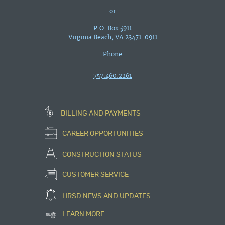
— or —
P.O. Box 5911
Virginia Beach, VA 23471-0911
Phone
757.460.2261
BILLING AND PAYMENTS
CAREER OPPORTUNITIES
CONSTRUCTION STATUS
CUSTOMER SERVICE
HRSD NEWS AND UPDATES
LEARN MORE