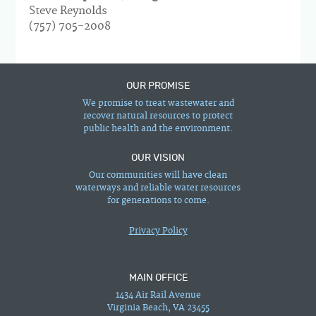
Steve Reynolds
(757) 705-2008
OUR PROMISE
We promise to treat wastewater and
recover natural resources to protect
public health and the environment.
OUR VISION
Our communities will have clean
waterways and reliable water resources
for generations to come.
Privacy Policy
MAIN OFFICE
1434 Air Rail Avenue
Virginia Beach, VA 23455