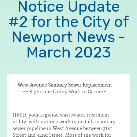
Notice Update
#2 for the City of
Newport News -
March 2023
West Avenue Sanitary Sewer Replacement
Body
--Nighttime Utility Work to Occur--
HRSD, your regional wastewater treatment
utility, will continue work to install a sanitary
sewer pipeline in West Avenue between 31st
Street and 32nd Street. Most of the work for