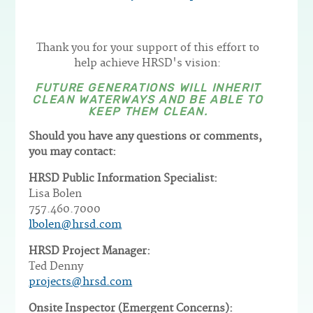
Thank you for your support of this effort to
help achieve HRSD's vision:
FUTURE GENERATIONS WILL INHERIT
CLEAN WATERWAYS AND BE ABLE TO
KEEP THEM CLEAN.
Should you have any questions or comments,
you may contact:
HRSD Public Information Specialist:
Lisa Bolen
757.460.7000
lbolen@hrsd.com
HRSD Project Manager:
Ted Denny
projects@hrsd.com
Onsite Inspector (Emergent Concerns):