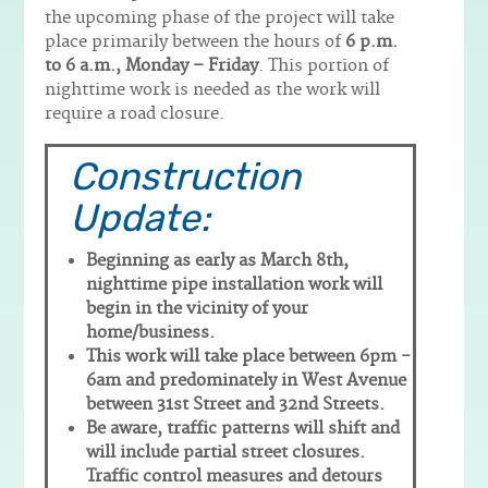
the upcoming phase of the project will take
place primarily between the hours of
6 p.m.
to 6 a.m., Monday – Friday
. This portion of
nighttime work is needed as the work will
require a road closure.
Construction
Update:
Beginning as early as March 8th,
nighttime pipe installation work will
begin in the vicinity of your
home/business.
This work will take place between 6pm -
6am and predominately in West Avenue
between 31st Street and 32nd Streets.
Be aware, traffic patterns will shift and
will include partial street closures.
Traffic control measures and detours