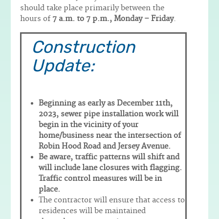
should take place primarily between the
hours of
7 a.m. to 7 p.m., Monday – Friday
.
Construction
Update:
Beginning as early as December 11th,
2023, sewer pipe installation work will
begin in the vicinity of your
home/business near the intersection of
Robin Hood Road and Jersey Avenue.
Be aware, traffic patterns will shift and
will include lane closures with flagging.
Traffic control measures will be in
place.
The contractor will ensure that access to
residences will be maintained