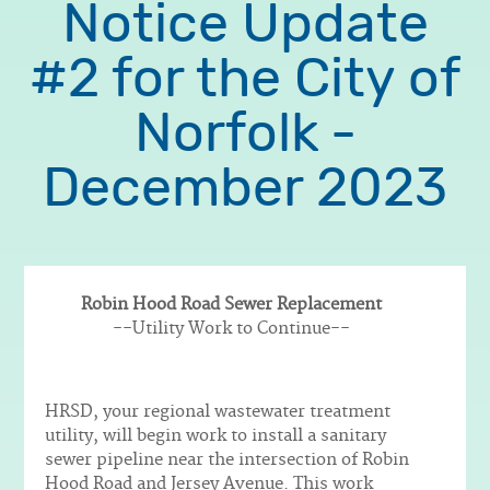
Notice Update
#2 for the City of
Norfolk -
December 2023
Robin Hood Road Sewer Replacement
Body
--Utility Work to Continue--
HRSD, your regional wastewater treatment
utility, will begin work to install a sanitary
sewer pipeline near the intersection of Robin
Hood Road and Jersey Avenue. This work