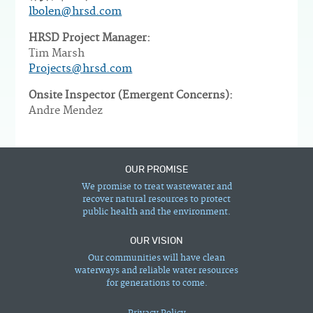
lbolen@hrsd.com
HRSD Project Manager:
Tim Marsh
Projects@hrsd.com
Onsite Inspector (Emergent Concerns):
Andre Mendez
OUR PROMISE
We promise to treat wastewater and
recover natural resources to protect
public health and the environment.
OUR VISION
Our communities will have clean
waterways and reliable water resources
for generations to come.