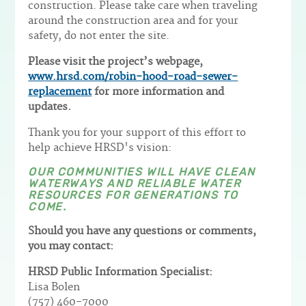
construction. Please take care when traveling
around the construction area and for your
safety, do not enter the site.
Please visit the project’s webpage,
www.hrsd.com/robin-hood-road-sewer-
replacement
for more information and
updates.
Thank you for your support of this effort to
help achieve HRSD's vision:
OUR COMMUNITIES WILL HAVE CLEAN
WATERWAYS AND RELIABLE WATER
RESOURCES FOR GENERATIONS TO
COME.
Should you have any questions or comments,
you may contact:
HRSD Public Information Specialist:
Lisa Bolen
(757) 460-7000