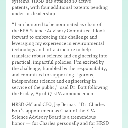
systems. HRSD has attained 10 active
patents, with four additional patents pending
under his leadership.
“I am honored to be nominated as chair of
the EPA Science Advisory Committee. I look
forward to embracing this challenge and
leveraging my experience in environmental
technology and infrastructure to help
translate robust science and engineering into
practical, impactful policies. I'm excited by
the challenge, humbled by the responsibility,
and committed to supporting rigorous,
independent science and engineering in
service of the public,” said Dr. Bott following
the Friday, April 17 EPA announcement.
HRSD GM and CEO, Jay Bernas: "Dr. Charles
Bott's appointment as Chair of the EPA
Science Advisory Board is a tremendous
honor — for Charles personally and for HRSD