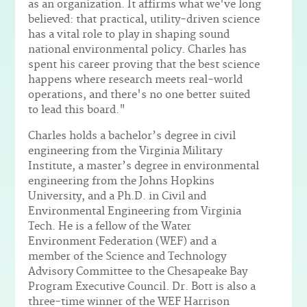
as an organization. It affirms what we've long
believed: that practical, utility-driven science
has a vital role to play in shaping sound
national environmental policy. Charles has
spent his career proving that the best science
happens where research meets real-world
operations, and there's no one better suited
to lead this board."
Charles holds a bachelor’s degree in civil
engineering from the Virginia Military
Institute, a master’s degree in environmental
engineering from the Johns Hopkins
University, and a Ph.D. in Civil and
Environmental Engineering from Virginia
Tech. He is a fellow of the Water
Environment Federation (WEF) and a
member of the Science and Technology
Advisory Committee to the Chesapeake Bay
Program Executive Council. Dr. Bott is also a
three-time winner of the WEF Harrison