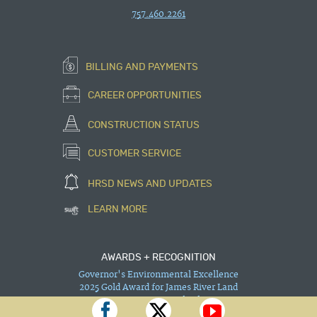
757.460.2261
BILLING AND PAYMENTS
CAREER OPPORTUNITIES
CONSTRUCTION STATUS
CUSTOMER SERVICE
HRSD NEWS AND UPDATES
LEARN MORE
AWARDS + RECOGNITION
Governor's Environmental Excellence
2025 Gold Award for James River Land
Improvement — Trails Phase 1