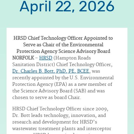
April 22, 2026
HRSD Chief Technology Officer Appointed to
Serve as Chair of the Environmental
Protection Agency Science Advisory Board
Body
NORFOLK
–
HRSD
(Hampton Roads
Sanitation District) Chief Technology Officer,
Dr. Charles B. Bott, PhD, PE, BCEE
, was
recently appointed by the U.S. Environmental
Protection Agency (EPA) as a new member of
the Science Advisory Board (SAB) and was
chosen to serve as board Chair.
HRSD Chief Technology Officer since 2009,
Dr. Bott leads technology, innovation, and
research and development for HRSD’s
wastewater treatment plants and interceptor