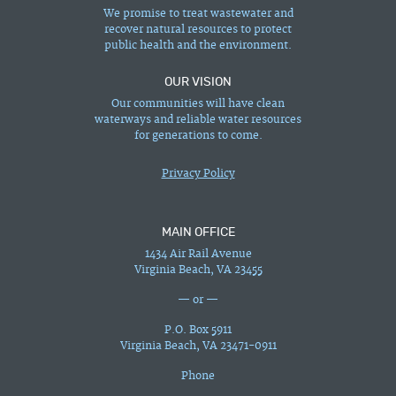
We promise to treat wastewater and
recover natural resources to protect
public health and the environment.
OUR VISION
Our communities will have clean
waterways and reliable water resources
for generations to come.
Privacy Policy
MAIN OFFICE
1434 Air Rail Avenue
Virginia Beach, VA 23455
— or —
P.O. Box 5911
Virginia Beach, VA 23471-0911
Phone