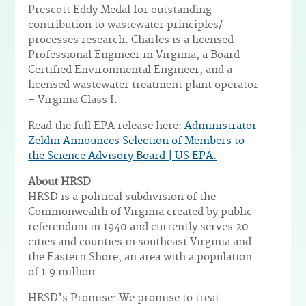
Prescott Eddy Medal for outstanding
contribution to wastewater principles/
processes research. Charles is a licensed
Professional Engineer in Virginia, a Board
Certified Environmental Engineer, and a
licensed wastewater treatment plant operator
– Virginia Class I.
Read the full EPA release here:
Administrator
Zeldin Announces Selection of Members to
the Science Advisory Board | US EPA.
About HRSD
HRSD is a political subdivision of the
Commonwealth of Virginia created by public
referendum in 1940 and currently serves 20
cities and counties in southeast Virginia and
the Eastern Shore, an area with a population
of 1.9 million.
HRSD’s Promise: We promise to treat