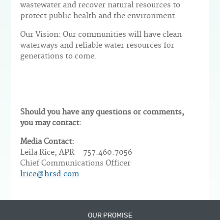
wastewater and recover natural resources to
protect public health and the environment.
Our Vision: Our communities will have clean
waterways and reliable water resources for
generations to come.
Should you have any questions or comments,
you may contact:
Media Contact:
Leila Rice, APR – 757.460.7056
Chief Communications Officer
lrice@hrsd.com
OUR PROMISE