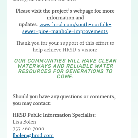
Please visit the project’s webpage for more
information and
updates:
www.hrsd.com/south-norfolk-
sewer-pipe-manhole-improvements
Thank you for your support of this effort to
help achieve HRSD's vision:
OUR COMMUNITIES WILL HAVE CLEAN
WATERWAYS AND RELIABLE WATER
RESOURCES FOR GENERATIONS TO
COME.
Should you have any questions or comments,
you may contact:
HRSD Public Information Specialist:
Lisa Bolen
757.460.7000
lbolen@hrsd.com