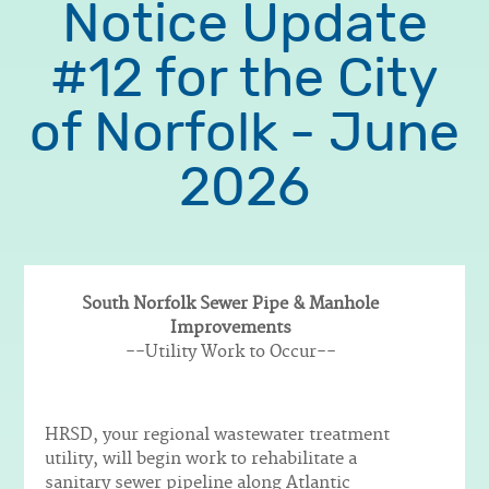
Notice Update
#12 for the City
of Norfolk - June
2026
South Norfolk Sewer Pipe & Manhole
Improvements
Body
--Utility Work to Occur--
HRSD, your regional wastewater treatment
utility, will begin work to rehabilitate a
sanitary sewer pipeline along Atlantic