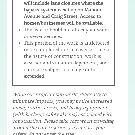
will include lane closures where the
bypass system is set up on Mahone
Avenue and Craig Street. Access to
homes/businesses will be available.
This work should not affect your water
or sewer services.
This portion of the work is anticipated
to be completed in 4 to 6 weeks. Due to
the nature of construction, work is
weather and situation dependent, and
dates are subject to change or be
extended.
While our project team works diligently to
minimize impacts, you may notice increased
noise, traffic, crews, and heavy equipment
(with back-up safety alarms) associated with
construction. Please take care when traveling
around the construction area and for your
safety, do not enter the site.