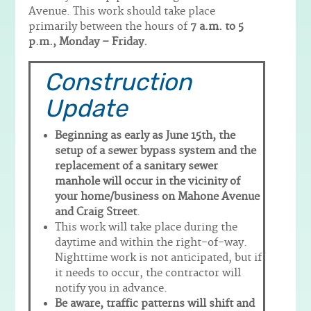
Avenue. This work should take place
primarily between the hours of
7 a.m. to 5
p.m., Monday – Friday.
Construction
Update
Beginning as early as June 15th, the
setup of a sewer bypass system and the
replacement of a sanitary sewer
manhole will occur in the vicinity of
your home/business on Mahone Avenue
and Craig Street
.
This work will take place during the
daytime and within the right-of-way.
Nighttime work is not anticipated, but if
it needs to occur, the contractor will
notify you in advance.
Be aware, traffic patterns will shift and