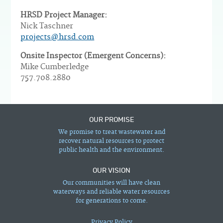
HRSD Project Manager:
Nick Taschner
projects@hrsd.com
Onsite Inspector (Emergent Concerns):
Mike Cumberledge
757.708.2880
OUR PROMISE
We promise to treat wastewater and
recover natural resources to protect
public health and the environment.
OUR VISION
Our communities will have clean
waterways and reliable water resources
for generations to come.
Privacy Policy