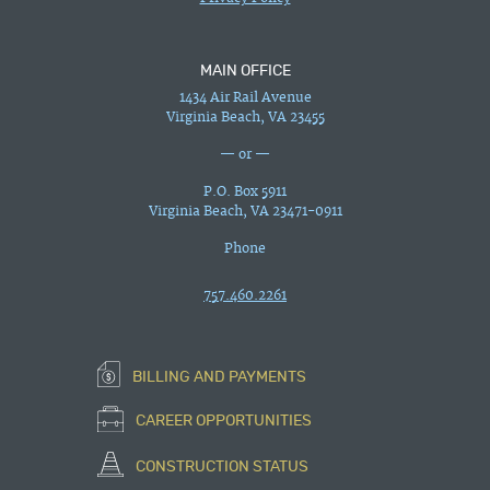
MAIN OFFICE
1434 Air Rail Avenue
Virginia Beach, VA 23455
— or —
P.O. Box 5911
Virginia Beach, VA 23471-0911
Phone
757.460.2261
BILLING AND PAYMENTS
CAREER OPPORTUNITIES
CONSTRUCTION STATUS