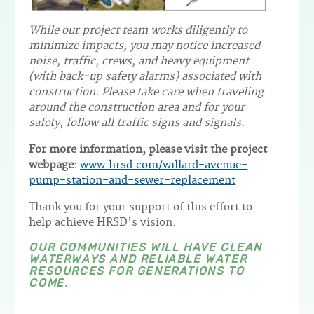
While our project team works diligently to
minimize impacts, you may notice increased
noise, traffic, crews, and heavy equipment
(with back-up safety alarms) associated with
construction. Please take care when traveling
around the construction area and for your
safety, follow all traffic signs and signals.
For more information, please visit the project
webpage:
www.hrsd.com/willard-avenue-
pump-station-and-sewer-replacement
Thank you for your support of this effort to
help achieve HRSD's vision:
OUR COMMUNITIES WILL HAVE CLEAN
WATERWAYS AND RELIABLE WATER
RESOURCES FOR GENERATIONS TO
COME.