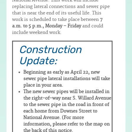
National Avenue. This work will include
replacing lateral connections and sewer pipe
that is near the end of its useful life. This
work is scheduled to take place between
7
a.m. to 5 p.m., Monday – Friday
and could
include weekend work.
Construction
Update:
Beginning as early as April 22, new
sewer pipe lateral installations will take
place in your area.
The new sewer pipes will be installed in
the right-of-way near S. Willard Avenue
to the sewer pipe in the road in front of
each home from Downes Street to
National Avenue. (For more
information, please refer to the map on
the back of this notice.