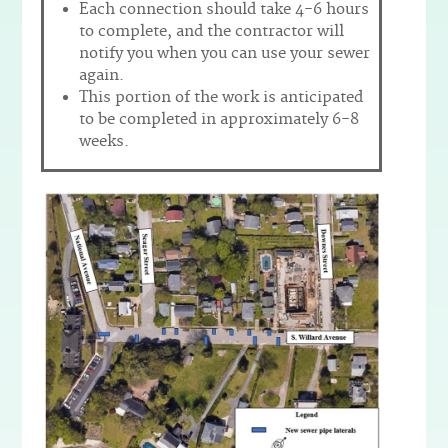
Each connection should take 4-6 hours
to complete, and the contractor will
notify you when you can use your sewer
again.
This portion of the work is anticipated
to be completed in approximately 6-8
weeks.