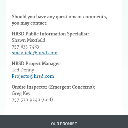
Should you have any questions or comments,
you may contact:
HRSD Public Information Specialist:
Shawn Maxfield
757.833.7483
smaxfield@hrsd.com
HRSD Project Manager:
Ted Denny
Projects@hrsd.com
Onsite Inspector (Emergent Concerns):
Greg Key
757.570.9240 (Cell)
OUR PROMISE