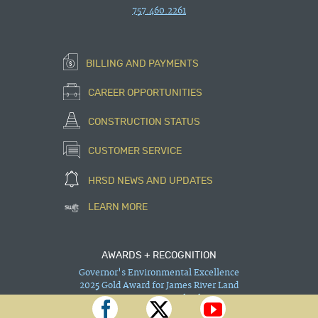
757.460.2261
BILLING AND PAYMENTS
CAREER OPPORTUNITIES
CONSTRUCTION STATUS
CUSTOMER SERVICE
HRSD NEWS AND UPDATES
LEARN MORE
AWARDS + RECOGNITION
Governor's Environmental Excellence
2025 Gold Award for James River Land
Improvement — Trails Phase 1