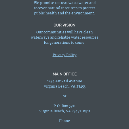
We promise to treat wastewater and
recover natural resources to protect
public health and the environment.
OUR VISION
Our communities will have clean
waterways and reliable water resources
for generations to come.
Privacy Policy
MAIN OFFICE
1434 Air Rail Avenue
Virginia Beach, VA 23455
— or —
P.O. Box 5911
Virginia Beach, VA 23471-0911
Phone