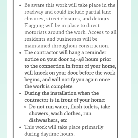
Be aware this work will take place in the
roadway and could include partial lane
closures, street closures, and detours.
Flagging will be in place to direct
motorists around the work. Access to all
residents and businesses will be
maintained throughout construction.
The contractor will hang a reminder
notice on your door 24-48 hours prior
to the connection in front of your home,
will knock on your door before the work
begins, and will notify you again once
the work is complete.
During the installation when the
contractor is in front of your home:
Do not run water, flush toilets, take
showers, wash clothes, run
dishwashers, etc
This work will take place primarily
during daytime hours.