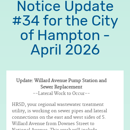
Notice Update
#34 for the City
of Hampton -
April 2026
Update: Willard Avenue Pump Station and
Sewer Replacement
Body
--Lateral Work to Occur--
HRSD, your regional wastewater treatment
utility, is working on sewer pipes and lateral
connections on the east and west sides of S.
Willard Avenue from Downes Street to