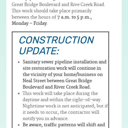
Great Bridge Boulevard and Rive Creek Road.
This work should take place primarily
between the hours of
7 a.m. to 5 p.m.,
Monday – Friday
.
CONSTRUCTION
UPDATE:
Sanitary sewer pipeline installation and
site restoration work will continue in
the vicinity of your home/business on
Neal Street between Great Bridge
Boulevard and River Creek Road.
This work will take place during the
daytime and within the right-of-way.
Nighttime work is not anticipated, but if
it needs to occur, the contractor will
notify you in advance.
Be aware, traffic patterns will shift and