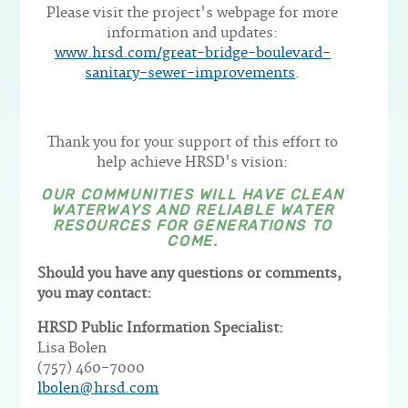
Please visit the project's webpage for more
information and updates:
www.hrsd.com/great-bridge-boulevard-
sanitary-sewer-improvements
.
Thank you for your support of this effort to
help achieve HRSD's vision:
OUR COMMUNITIES WILL HAVE CLEAN
WATERWAYS AND RELIABLE WATER
RESOURCES FOR GENERATIONS TO
COME.
Should you have any questions or comments,
you may contact:
HRSD Public Information Specialist:
Lisa Bolen
(757) 460-7000
lbolen@hrsd.com