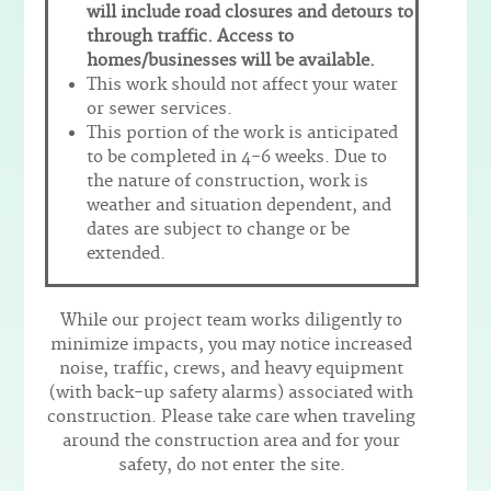
will include road closures and detours to
through traffic. Access to
homes/businesses will be available.
This work should not affect your water
or sewer services.
This portion of the work is anticipated
to be completed in 4-6 weeks. Due to
the nature of construction, work is
weather and situation dependent, and
dates are subject to change or be
extended.
While our project team works diligently to
minimize impacts, you may notice increased
noise, traffic, crews, and heavy equipment
(with back-up safety alarms) associated with
construction. Please take care when traveling
around the construction area and for your
safety, do not enter the site.