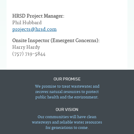
HRSD Project Manager:
Phil Hubbard
projects@hrsd.com
Onsite Inspector (Emergent Concerns):
Harry Hardy
(757) 719-5844
OUR PROMISE
We promise to treat wastewater and
recover natural resources to protect
public health and the environment.
OUR VISION
Our communities will have clean
waterways and reliable water resources
for generations to come.