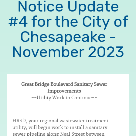
Notice Update
#4 for the City of
Chesapeake -
November 2023
Great Bridge Boulevard Sanitary Sewer
Improvements
Body
--Utility Work to Continue--
HRSD, your regional wastewater treatment
utility, will begin work to install a sanitary
sewer pipeline along Neal Street between