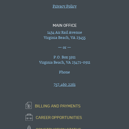
Privacy Policy
MAIN OFFICE
1434 Air Rail Avenue
Virginia Beach, VA 23455
— or —
P.O. Box 5911
Virginia Beach, VA 23471-0911
Phone
757.460.2261
BILLING AND PAYMENTS
CAREER OPPORTUNITIES