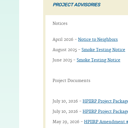
PROJECT ADVISORIES
Notices
April 2026 -
Notice to Neighbors
August 2025 -
Smoke Testing Notice
June 2025 -
Smoke Testing Notice
Project Documents
July 10, 2026 -
HPIIRP Project Packa
July 10, 2026 -
HPIIRP Project Packag
May 29, 2026 -
HPIIRP Amendment #1 