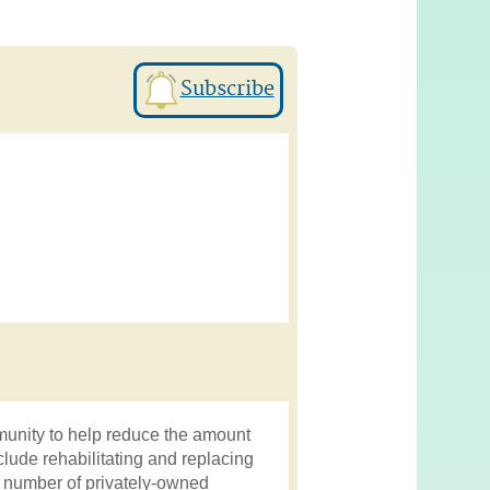
Subscribe
munity to help reduce the amount
nclude rehabilitating and replacing
d number of privately-owned