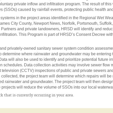
luntary private inflow and infiltration program. The result of this
s (SSOs) caused by rainfall events, protecting public health an
 systems in the project areas identified in the Regional Wet 
es City County, Newport News, Norfolk, Portsmouth, Suffolk,
ty Partners and private landowners, HRSD will identify and red
d Infiltration. This Program is part of HRSD’s Consent Decree wi
 and privately-owned sanitary sewer system condition assessment
 to determine where rainwater and groundwater may be entering
ta will also be used to identify and prioritize potential future in
 schedules. Data collection activities may involve sewer flow m
t television (CCTV) inspections of public and private sewers and 
collected, the project team will determine which repairs will be
ated rainwater and groundwater. The project team will then des
rojects will reduce the volume of SSOs into our local waterwa
 that is currently occurring in your area.