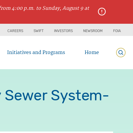
from 4:00 p.m. to Sunday, August 9 at
CAREERS
SWIFT
INVESTORS
NEWSROOM
FOIA
Initiatives and Programs
Home
Searc
y Sewer System-