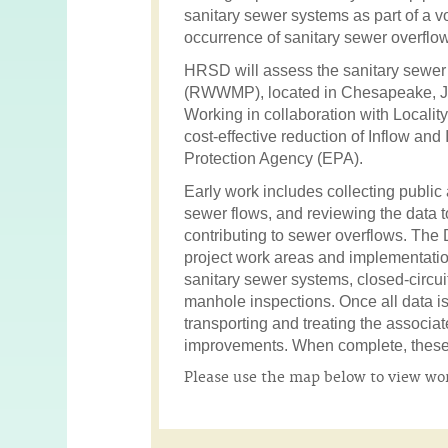
sanitary sewer systems as part of a vo
occurrence of sanitary sewer overflow
HRSD will assess the sanitary sewer
(RWWMP), located in Chesapeake, Jam
Working in collaboration with Locali
cost-effective reduction of Inflow an
Protection Agency (EPA).
Early work includes collecting public
sewer flows, and reviewing the data
contributing to sewer overflows. The Da
project work areas and implementation
sanitary sewer systems, closed-circui
manhole inspections. Once all data is 
transporting and treating the associ
improvements. When complete, these p
Please use the map below to view work