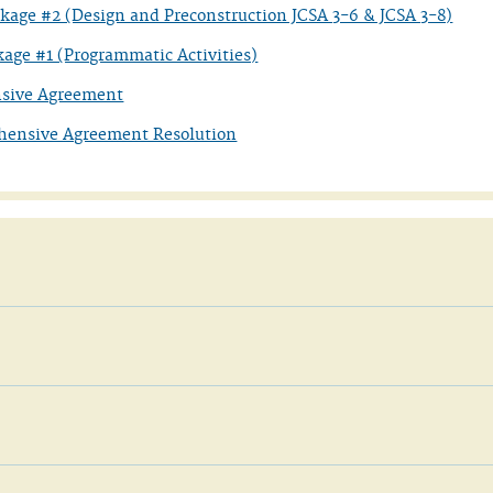
ckage #2 (Design and Preconstruction JCSA 3-6 & JCSA 3-8)
kage #1 (Programmatic Activities)
sive Agreement
hensive Agreement Resolution