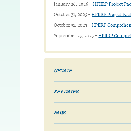
January 26, 2026 -
HPIIRP Project Pa
October 31, 2025 -
HPIIRP Project Pac
October 31, 2025 -
HPIIRP Comprehen
September 23, 2025 -
HPIIRP Compre
UPDATE
KEY DATES
FAQS