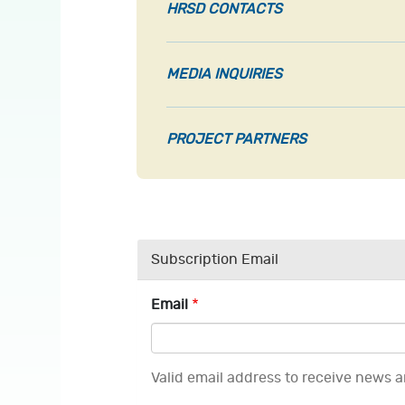
HRSD CONTACTS
MEDIA INQUIRIES
PROJECT PARTNERS
Subscription Email
Email
Valid email address to receive news