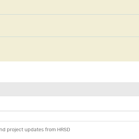
 and project updates from HRSD