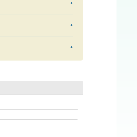
+
+
+