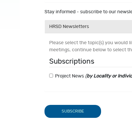
Stay informed - subscribe to our newsle
HRSD Newsletters
Please select the topic(s) you would lik
meetings, continue below to select th
Subscriptions
Project News
(
by Locality or Indivi
SUBSCRIBE