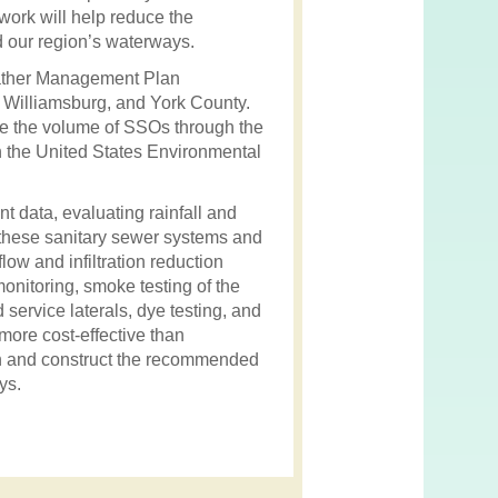
 work will help reduce the
d our region’s waterways.
Weather Management Plan
 Williamsburg, and York County.
uce the volume of SSOs through the
th the United States Environmental
 data, evaluating rainfall and
 these sanitary sewer systems and
flow and infiltration reduction
onitoring, smoke testing of the
service laterals, dye testing, and
 more cost-effective than
ign and construct the recommended
ys.