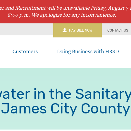
r and iRecruitment will be unavailable Friday, August 7 
8:00 p.m. We apologize for any inconvenience.
PAY BILL NOW
CONTACT US
Customers
Doing Business with HRSD
ater in the Sanitar
James City County