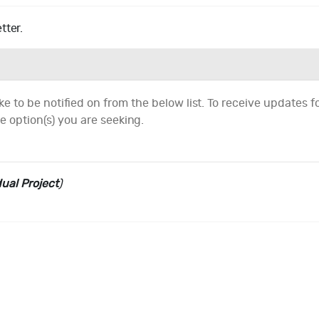
tter.
e to be notified on from the below list. To receive updates for
e option(s) you are seeking.
dual Project
)