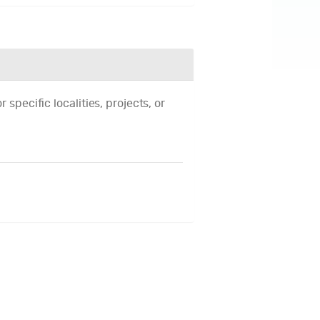
 specific localities, projects, or