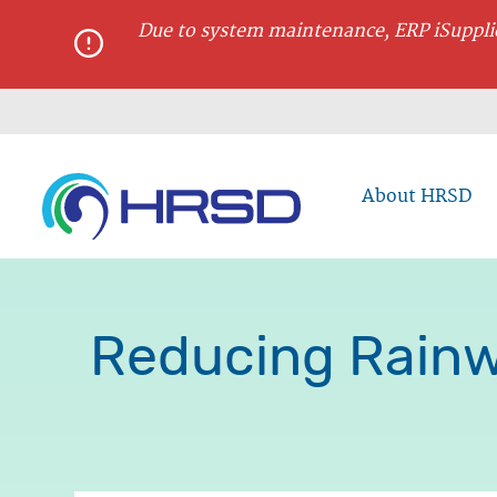
main
Due to system maintenance, ERP iSupplie
content
About HRSD
Reducing Rainw