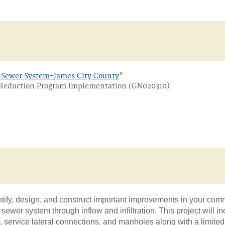
y Sewer System-James City County
"
on Reduction Program Implementation (GN020310)
ntify, design, and construct important improvements in your com
y sewer system through inflow and infiltration. This project will i
 service lateral connections, and manholes along with a limite