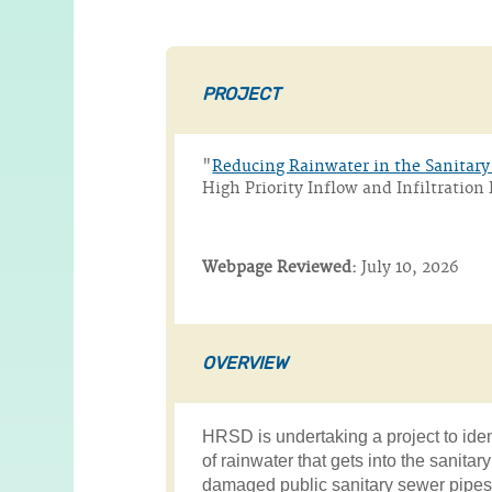
PROJECT
"
Reducing Rainwater in the Sanitar
High Priority Inflow and Infiltrati
Webpage Reviewed:
July 10, 2026
OVERVIEW
HRSD is undertaking a project to ide
of rainwater that gets into the sanitar
damaged public sanitary sewer pipes,