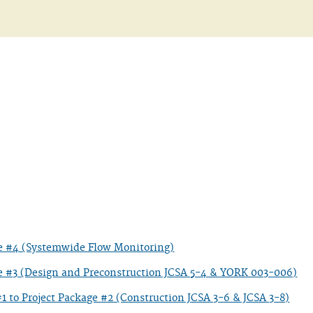
ge #4 (Systemwide Flow Monitoring)
e #3 (Design and Preconstruction JCSA 5-4 & YORK 003-006)
to Project Package #2 (Construction JCSA 3-6 & JCSA 3-8)