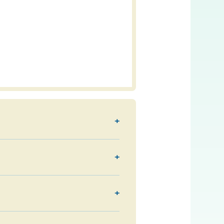
+
+
+