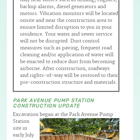
backup alarms, diesel generators and
motors. Vibration monitors will be located
onsite and near the construction area to
ensure limited disruption to you in your
residence. Your water and sewer service
will not be disrupted. Dust control
measures such as paving, frequent road
cleaning and/or application of water will
be enacted to reduce dust from becoming
airborne. After construction, roadways
and rights-of-way will be restored to their
pre-construction structure and materials.
PARK AVENUE PUMP STATION
CONSTRUCTION UPDATE
Excavation began at the Park Avenue Pump
Station
site in
early July