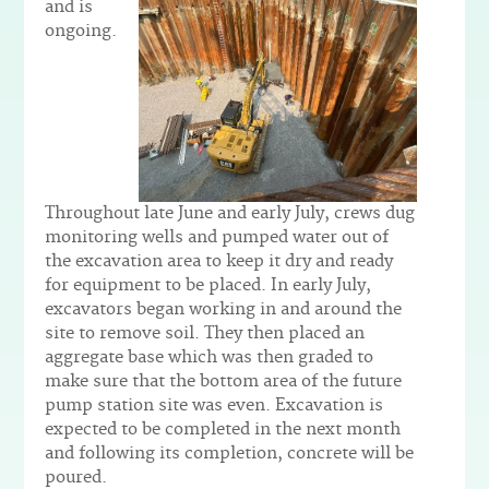
and is
ongoing.
Throughout late June and early July, crews dug
monitoring wells and pumped water out of
the excavation area to keep it dry and ready
for equipment to be placed. In early July,
excavators began working in and around the
site to remove soil. They then placed an
aggregate base which was then graded to
make sure that the bottom area of the future
pump station site was even. Excavation is
expected to be completed in the next month
and following its completion, concrete will be
poured.