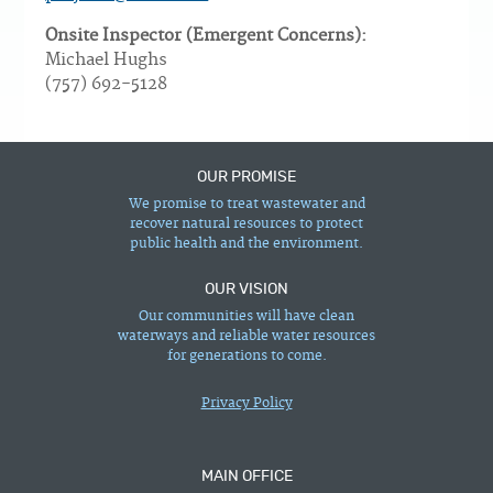
Onsite Inspector (Emergent Concerns):
Michael Hughs
(757) 692-5128
OUR PROMISE
We promise to treat wastewater and
recover natural resources to protect
public health and the environment.
OUR VISION
Our communities will have clean
waterways and reliable water resources
for generations to come.
Privacy Policy
MAIN OFFICE