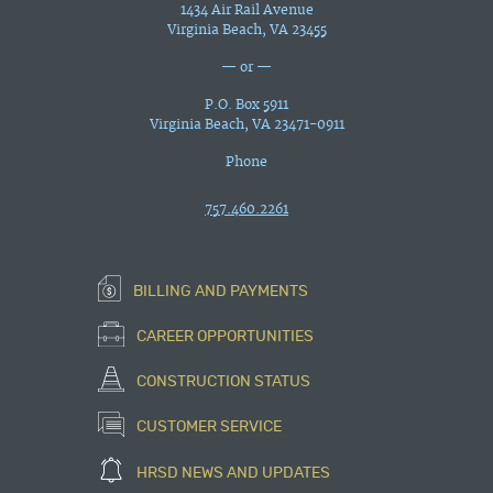
1434 Air Rail Avenue
Virginia Beach, VA 23455
— or —
P.O. Box 5911
Virginia Beach, VA 23471-0911
Phone
757.460.2261
BILLING AND PAYMENTS
CAREER OPPORTUNITIES
CONSTRUCTION STATUS
CUSTOMER SERVICE
HRSD NEWS AND UPDATES