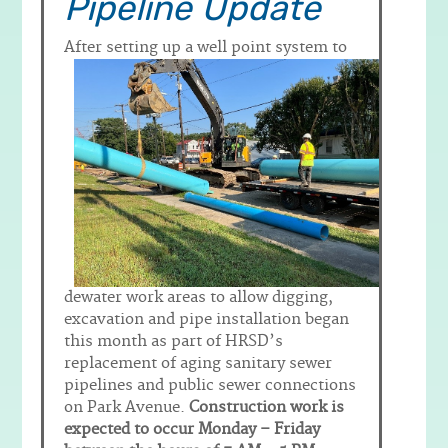
Pipeline Update
After setting up a well point system to
dewater work areas to allow digging,
excavation and pipe installation began
this month as part of HRSD’s
replacement of aging sanitary sewer
pipelines and public sewer connections
on Park Avenue.
Construction work is
expected to occur Monday – Friday