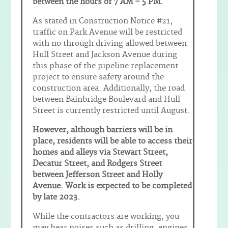
between the hours of 7 AM – 5 PM.
As stated in Construction Notice #21,
traffic on Park Avenue will be restricted
with no through driving allowed between
Hull Street and Jackson Avenue during
this phase of the pipeline replacement
project to ensure safety around the
construction area. Additionally, the road
between Bainbridge Boulevard and Hull
Street is currently restricted until August.
However, although barriers will be in
place, residents will be able to access their
homes and alleys via Stewart Street,
Decatur Street, and Rodgers Street
between Jefferson Street and Holly
Avenue. Work is expected to be completed
by late 2023.
While the contractors are working, you
may hear noises such as drilling, engines,