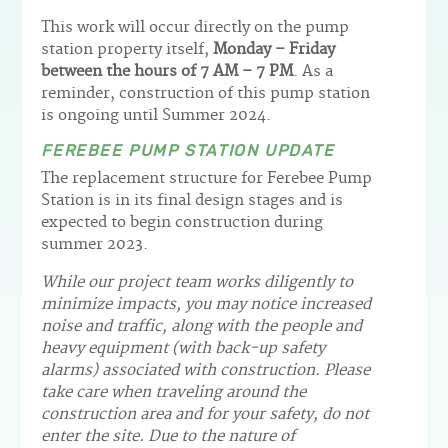
This work will occur directly on the pump
station property itself,
Monday – Friday
between the hours of 7 AM – 7 PM
. As a
reminder, construction of this pump station
is ongoing until Summer 2024.
FEREBEE PUMP STATION UPDATE
The replacement structure for Ferebee Pump
Station is in its final design stages and is
expected to begin construction during
summer 2023.
While our project team works diligently to
minimize impacts, you may notice increased
noise and traffic, along with the people and
heavy equipment (with back-up safety
alarms) associated with construction. Please
take care when traveling around the
construction area and for your safety, do not
enter the site. Due to the nature of