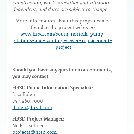
construction, work is weather and situation
dependent, and dates are subject to change.
More information about this project can be
found at the project webpage:
www.hrsd.com/south-norfolk-pump-
stations-and-sanitary-sewer-replacement-
project
Should you have any questions or comments,
you may contact:
HRSD Public Information Specialist:
Lisa Bolen
757.460.7000
lbolen@hrsd.com
HRSD Project Manager:
Nick Taschner
projects@hrsd.com