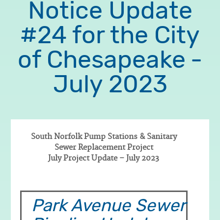
Notice Update
#24 for the City
of Chesapeake -
July 2023
South Norfolk Pump Stations & Sanitary
Sewer Replacement Project
Body
July Project Update – July 2023
Park Avenue Sewer