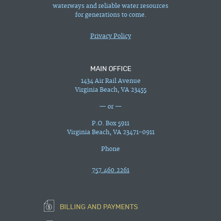
waterways and reliable water resources
for generations to come.
Privacy Policy
MAIN OFFICE
1434 Air Rail Avenue
Virginia Beach, VA 23455
— or —
P.O. Box 5911
Virginia Beach, VA 23471-0911
Phone
757.460.2261
BILLING AND PAYMENTS