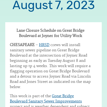
August 7, 2023
Lane Closure Schedule on Great Bridge
Boulevard at Joyner for Utility Work
Body
CHESAPEAKE
–
HRSD
crews will install
sanitary sewer pipeline on Great Bridge
Boulevard at the intersection of Joyner Road
beginning as early as Tuesday August 8 and
lasting up tp 4 weeks. This work will require a
flagging operation on Great Bridge Boulevard
and a detour to access Joyner Road via Lincoln
Road and Jones Street as indicated on the map
below.
This work is part of the
Great Bridge
Boulevard Sanitary Sewer Improvements
project and is weather dependent and subject